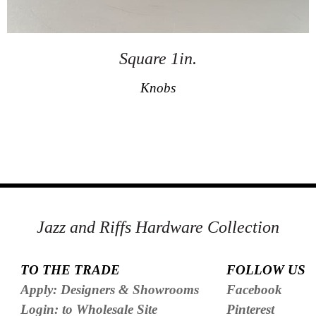
Square 1in.
Knobs
Jazz and Riffs Hardware Collection
TO THE TRADE
FOLLOW US
Apply: Designers & Showrooms
Facebook
Login: to Wholesale Site
Pinterest