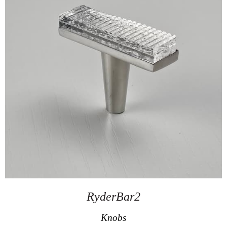
RyderBar2
Knobs