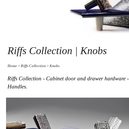
Collections
Display
Board
Color
and
Finishes
Gallery
Instagram
Riffs Collection | Knobs
Jazz-
Riffs
Design
Library
Home
> Riffs Collection
> Knobs
Misc
Hardware
Riffs Collection - Cabinet door and drawer hardware 
Where
Handles.
To
Buy
Showrooms
Catalog
Contact
Us