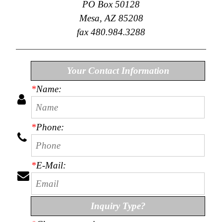
PO Box 50128
Collections
Mesa, AZ 85208
Display
Board
fax 480.984.3288
Color
and
Finishes
Gallery
Your Contact Information
Instagram
*
Name:
Jazz-
Riffs
Design
Library
Misc
*
Phone:
Hardware
Where
To
Buy
*
E-Mail:
Showrooms
Catalog
Contact
Inquiry Type?
Us