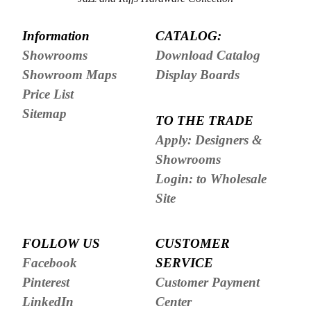
Information
CATALOG:
Showrooms
Download Catalog
Showroom Maps
Display Boards
Price List
Sitemap
TO THE TRADE
Apply: Designers &
Showrooms
Login: to Wholesale
Site
FOLLOW US
CUSTOMER
Facebook
SERVICE
Pinterest
Customer Payment
LinkedIn
Center