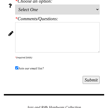
*
Choose an option:
Secure
Site
*
Comments/Questions:
*
(required fields)
Join our email list?
Jazz and Riffs Hardware Collection