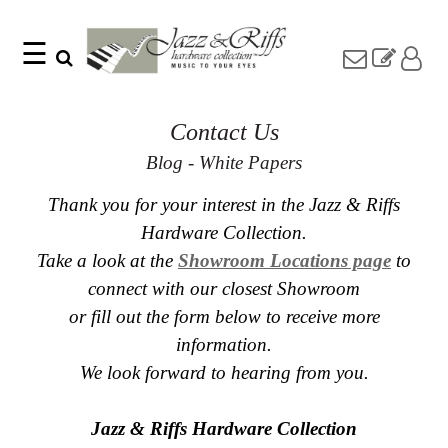
☰
Search
Home
Find
Jazz
Contact Us
something
Collection
with
Knobs
Blog - White Papers
our
one-
Pulls
word
Thank you for your interest in the Jazz & Riffs
Misc
search:
Hardware
Hardware Collection.
Accessories
Take a look at the
Showroom Locations page
to
Riffs
connect with our closest Showroom
Collection
or fill out the form below to receive more
Knobs
information.
Pulls
Item
Name
We look forward to hearing from you.
Sourcebook
SKU
About
Us
Jazz & Riffs Hardware Collection
Blog