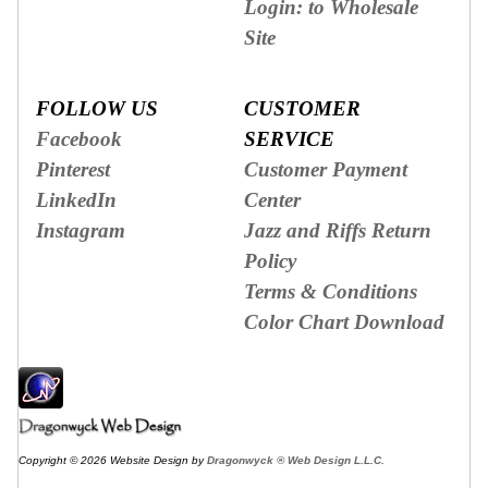
Login: to Wholesale
Site
FOLLOW US
CUSTOMER
Facebook
SERVICE
Pinterest
Customer Payment
LinkedIn
Center
Instagram
Jazz and Riffs Return
Policy
Terms & Conditions
Color Chart Download
Copyright © 2026 Website Design by
Dragonwyck ® Web Design L.L.C.