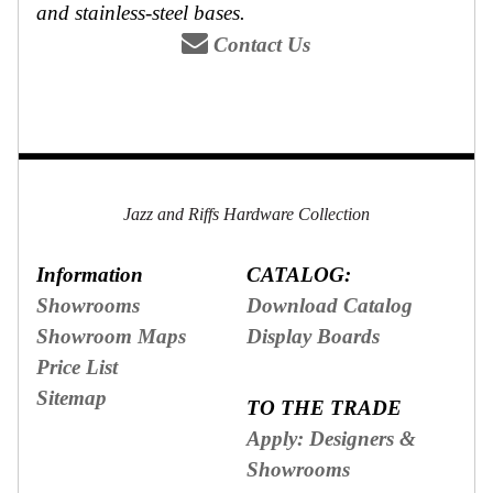
and stainless-steel bases.
Secure
Site
Contact Us
Jazz and Riffs Hardware Collection
Information
CATALOG:
Showrooms
Download Catalog
Showroom Maps
Display Boards
Price List
Sitemap
TO THE TRADE
Apply: Designers &
Showrooms