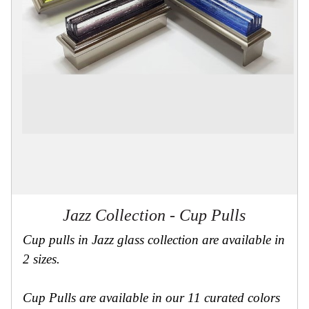
Collections
Display
Board
Color
and
Finishes
Gallery
Instagram
Jazz-
Riffs
Design
Library
Misc
Hardware
Where
To
Jazz Collection - Cup Pulls
Buy
Showrooms
Cup pulls in Jazz glass collection are available in
Catalog
2 sizes.
Contact
Us
Cup Pulls are available in our 11 curated colors