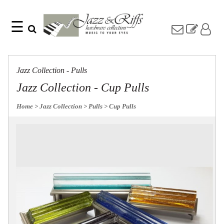
☰
Search
Home
Find
Jazz
something
Collection
Jazz Collection - Pulls
with
Knobs
our
Jazz Collection - Cup Pulls
one-
Pulls
word
Misc
Home
> Jazz Collection
> Pulls
> Cup Pulls
search:
Hardware
Accessories
Riffs
Collection
Knobs
Pulls
Item
Name
Sourcebook
SKU
About
Us
Blog