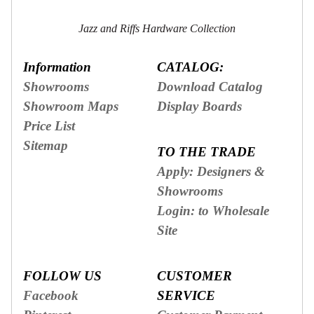
Secure
Site
Jazz and Riffs Hardware Collection
Information
CATALOG:
Showrooms
Download Catalog
Showroom Maps
Display Boards
Price List
Sitemap
TO THE TRADE
Apply: Designers &
Showrooms
Login: to Wholesale
Site
FOLLOW US
CUSTOMER
Facebook
SERVICE