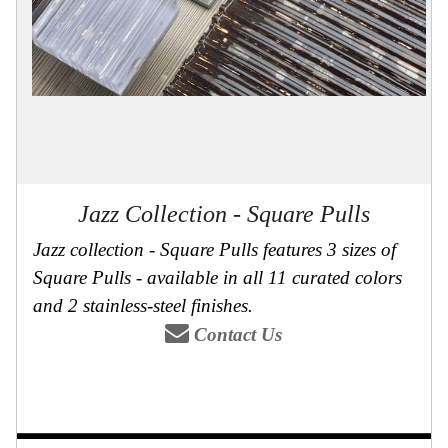
Collections
Display
Board
Color
and
Finishes
Gallery
Instagram
Jazz-
Riffs
Design
Jazz Collection - Square Pulls
Library
Jazz collection - Square Pulls features 3 sizes of
Misc
Hardware
Square Pulls - available in all 11 curated colors
Where
To
and 2 stainless-steel finishes.
Buy
Contact Us
Showrooms
Catalog
Contact
Us