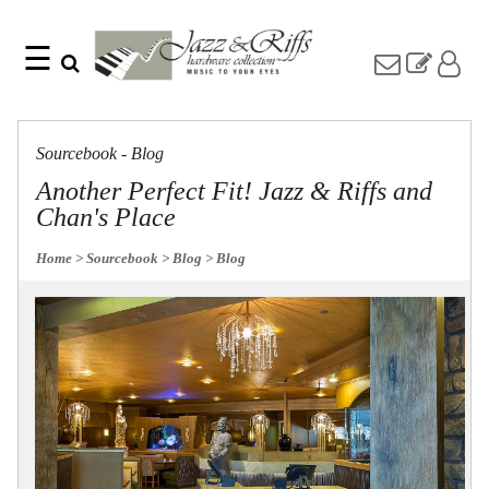
☰
Search
Home
Find
Jazz
something
Collection
Sourcebook - Blog
with
Knobs
our
Another Perfect Fit! Jazz & Riffs and
one-
Pulls
Chan's Place
word
Misc
search:
Hardware
Home
> Sourcebook
> Blog
> Blog
Accessories
Riffs
Collection
Knobs
Pulls
Item
Name
Sourcebook
SKU
About
Us
Blog