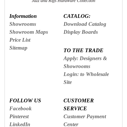
Jazz and Riffs Hardware Collection
Information
CATALOG:
Showrooms
Download Catalog
Showroom Maps
Display Boards
Price List
Sitemap
TO THE TRADE
Apply: Designers &
Showrooms
Login: to Wholesale
Site
FOLLOW US
CUSTOMER
Facebook
SERVICE
Pinterest
Customer Payment
LinkedIn
Center