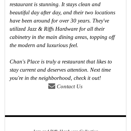
restaurant is stunning. It stays clean and
beautiful day after day, and their two locations
have been around for over 30 years. They've
utilized Jazz & Riffs Hardware for all their
cabinetry in the main dining areas, topping off
the modern and luxurious feel.
Chan's Place is truly a restaurant that likes to
stay current and deserves attention. Next time
you're in the neighborhood, check it out!
Contact Us