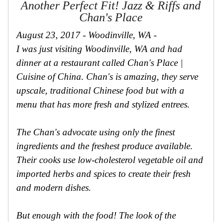
Another Perfect Fit! Jazz & Riffs and
Secure
Site
Chan's Place
August 23, 2017 - Woodinville, WA -
I was just visiting Woodinville, WA and had
dinner at a restaurant called Chan's Place |
Cuisine of China. Chan's is amazing, they serve
upscale, traditional Chinese food but with a
menu that has more fresh and stylized entrees.
The Chan's advocate using only the finest
ingredients and the freshest produce available.
Their cooks use low-cholesterol vegetable oil and
imported herbs and spices to create their fresh
and modern dishes.
But enough with the food! The look of the