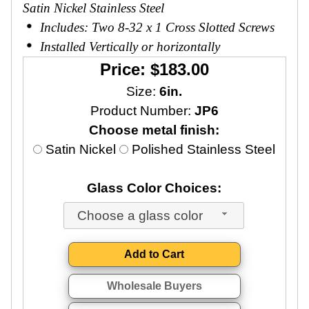
Satin Nickel Stainless Steel
Includes: Two 8-32 x 1 Cross Slotted Screws
Installed Vertically or horizontally
Price: $183.00
Size:
6in.
Product Number:
JP6
Choose metal finish:
Satin Nickel
Polished Stainless Steel
Glass Color Choices:
Choose a glass color
Wholesale Buyers