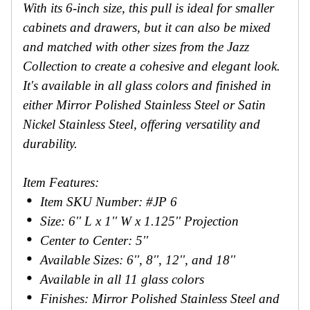
With its 6-inch size, this pull is ideal for smaller
cabinets and drawers, but it can also be mixed
and matched with other sizes from the Jazz
Collection to create a cohesive and elegant look.
It's available in all glass colors and finished in
either Mirror Polished Stainless Steel or Satin
Nickel Stainless Steel, offering versatility and
durability.
Item Features:
Item SKU Number: #JP 6
Size: 6'' L x 1'' W x 1.125'' Projection
Center to Center: 5''
Available Sizes: 6'', 8'', 12'', and 18''
Available in all 11 glass colors
Finishes: Mirror Polished Stainless Steel and