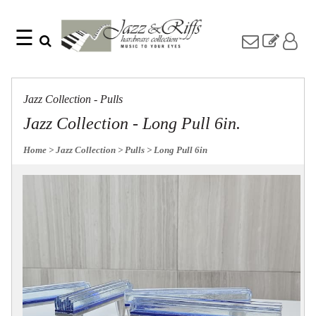
☰
Search
Home
Find
Jazz
something
Collection
Jazz Collection - Pulls
with
Knobs
our
Jazz Collection - Long Pull 6in.
one-
Pulls
word
Misc
Home
> Jazz Collection
> Pulls
> Long Pull 6in
search:
Hardware
Accessories
Riffs
Collection
Knobs
Pulls
Item
Name
Sourcebook
SKU
About
Us
Blog