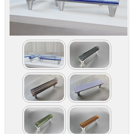
Collections
Display
Board
Color
and
Finishes
Gallery
Instagram
Jazz-
Riffs
Design
Library
Misc
Hardware
Where
To
Buy
Showrooms
Catalog
Contact
Us