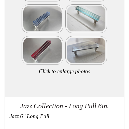
Secure
Site
Click to enlarge photos
Jazz Collection - Long Pull 6in.
Jazz 6'' Long Pull