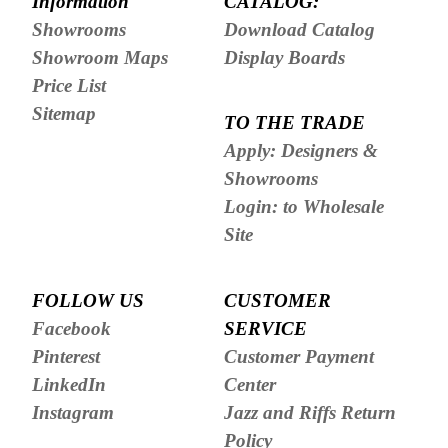
Information
CATALOG:
Showrooms
Download Catalog
Showroom Maps
Display Boards
Price List
Sitemap
TO THE TRADE
Apply: Designers &
Showrooms
Login: to Wholesale
Site
FOLLOW US
CUSTOMER
Facebook
SERVICE
Pinterest
Customer Payment
LinkedIn
Center
Instagram
Jazz and Riffs Return
Policy