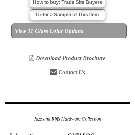
How to buy: Trade Site Buyers
Order a Sample of This Item
View 11 Glass Color Options
Download Product Brochure
Contact Us
Jazz and Riffs Hardware Collection